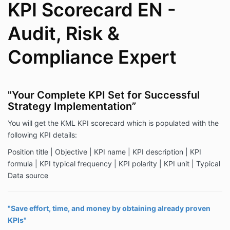
KPI Scorecard EN -
Audit, Risk &
Compliance Expert
"Your Complete KPI Set for Successful
Strategy Implementation”
You will get the KML KPI scorecard which is populated with the
following KPI details:
Position title | Objective | KPI name | KPI description | KPI
formula | KPI typical frequency | KPI polarity | KPI unit | Typical
Data source
"Save effort, time, and money by obtaining already proven
KPIs"