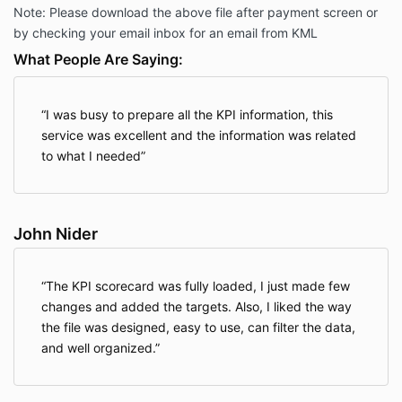
Note: Please download the above file after payment screen or
by checking your email inbox for an email from KML
What People Are Saying:
I was busy to prepare all the KPI information, this
service was excellent and the information was related
to what I needed
John Nider
The KPI scorecard was fully loaded, I just made few
changes and added the targets. Also, I liked the way
the file was designed, easy to use, can filter the data,
and well organized.