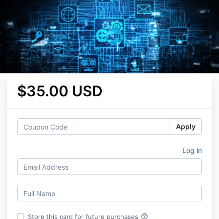
$35.00 USD
Apply
Log in
help_outline
Store this card for future purchases