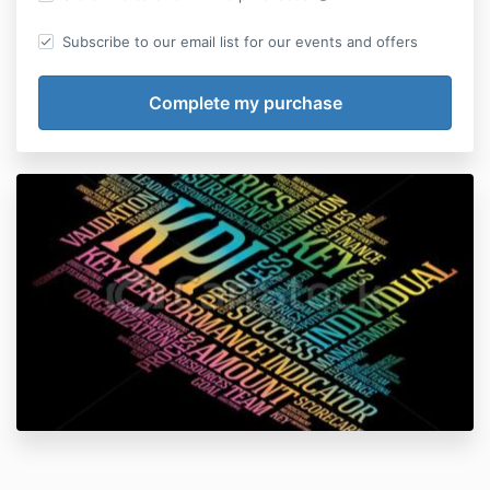
Subscribe to our email list for our events and offers