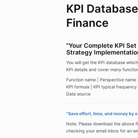
KPI Database
Finance
"Your Complete KPI Set 
Strategy Implementatio
You will get the KPI database which
KPI details and cover many function
Function name | Perspective name |
KPI formula | KPI typical frequency |
Data source
"Save effort, time, and money by 
Note: Please download the above fi
checking your email inbox for an e