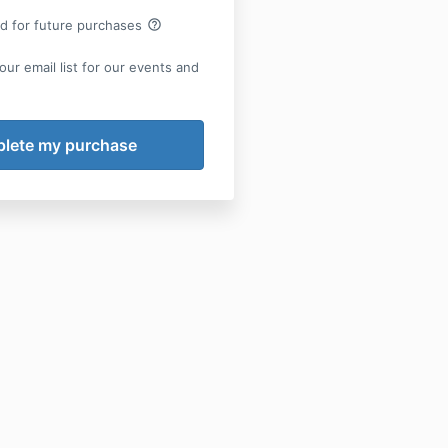
help_outline
rd for future purchases
our email list for our events and