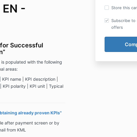
 EN -
Store this ca
Subscribe to 
offers
for Successful
n”
 is populated with the following
al areas:
 KPI name | KPI description |
 KPI polarity | KPI unit | Typical
obtaining already proven KPIs"
le after payment screen or by
mail from KML