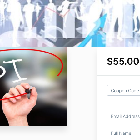
$55.00