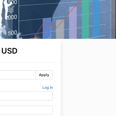
 USD
Apply
Log in