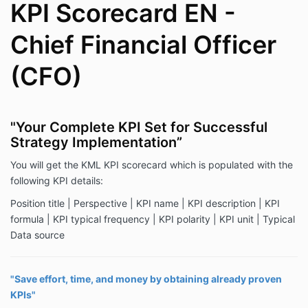
KPI Scorecard EN -
Chief Financial Officer
(CFO)
"Your Complete KPI Set for Successful
Strategy Implementation”
You will get the KML KPI scorecard which is populated with the
following KPI details:
Position title | Perspective | KPI name | KPI description | KPI
formula | KPI typical frequency | KPI polarity | KPI unit | Typical
Data source
"Save effort, time, and money by obtaining already proven
KPIs"