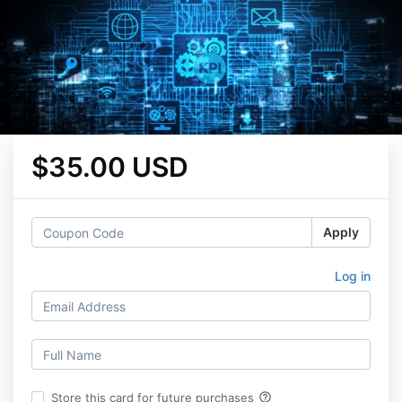
$35.00 USD
Apply
Log in
help_outline
Store this card for future purchases