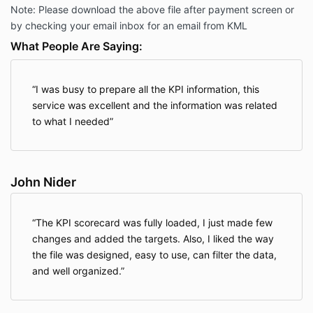
Note: Please download the above file after payment screen or
by checking your email inbox for an email from KML
What People Are Saying:
I was busy to prepare all the KPI information, this
service was excellent and the information was related
to what I needed
John Nider
The KPI scorecard was fully loaded, I just made few
changes and added the targets. Also, I liked the way
the file was designed, easy to use, can filter the data,
and well organized.