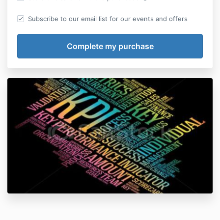
Subscribe to our email list for our events and offers