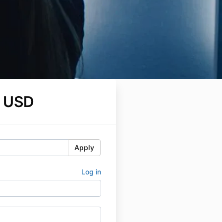
 USD
Apply
Log in