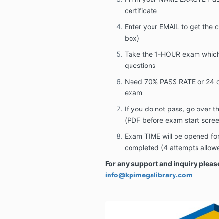
certificate
Enter your EMAIL to get the c
box)
Take the 1-HOUR exam which 
questions
Need 70% PASS RATE or 24 qu
exam
If you do not pass, go over 
(PDF before exam start scree
Exam TIME will be opened for 
completed (4 attempts allow
For any support and inquiry please
info@kpimegalibrary.com