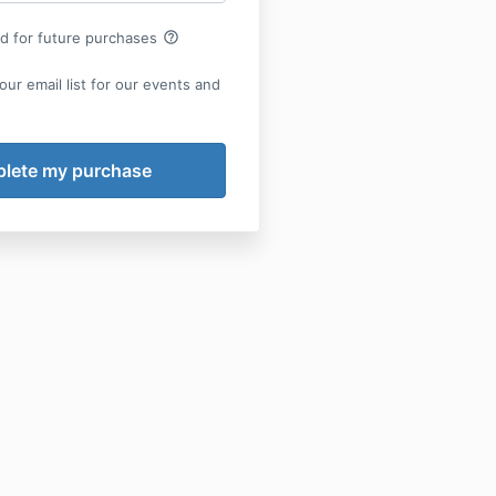
help_outline
rd for future purchases
our email list for our events and