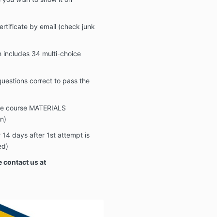
ertificate by email (check junk
includes 34 multi-choice
estions correct to pass the
the course MATERIALS
n)
14 days after 1st attempt is
ed)
 contact us at