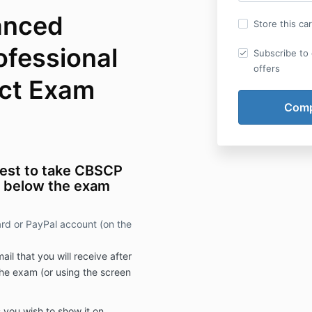
lanced
Store this ca
ofessional
Subscribe to 
offers
ct Exam
rest to take CBSCP
d below the exam
ard or PayPal account (on the
il that you will receive after
he exam (or using the screen
 you wish to show it on