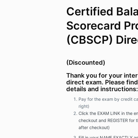
Certified Ba
Scorecard Pr
(CBSCP) Dire
(Discounted)
Thank you for your inte
direct exam. Please fin
details and instructions:
Pay for the exam by credit c
right)
Click the EXAM LINK in the ema
checkout and REGISTER for t
after checkout)
Fill in your NAME EXACTLY as