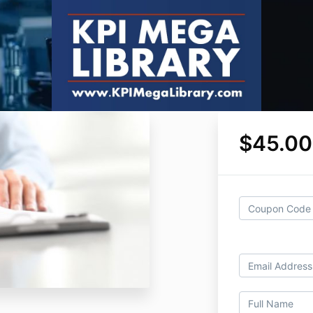
$45.00