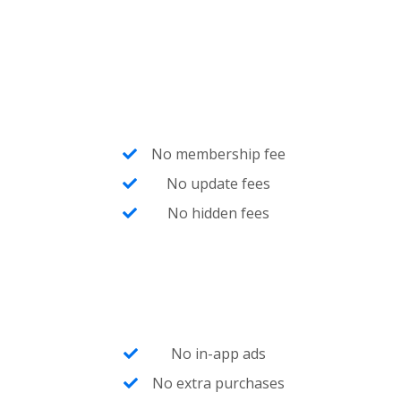
No membership fee
No update fees
No hidden fees
No in-app ads
No extra purchases