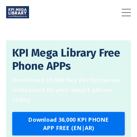
KPI Mega Library Free
Phone APPs
Download 36,000 Key Performance
Indicators to your smart phone
today
Download 36,000 KPI PHONE
APP FREE (EN|AR)