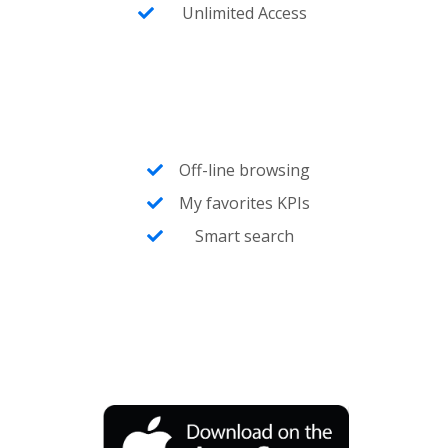
Unlimited Access
Off-line browsing
My favorites KPIs
Smart search