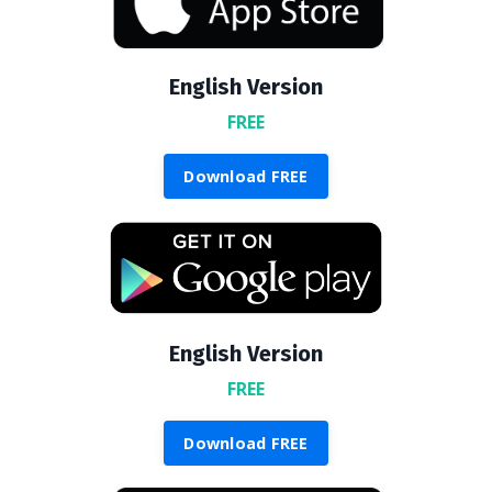
English Version
FREE
Download FREE
English Version
FREE
Download FREE