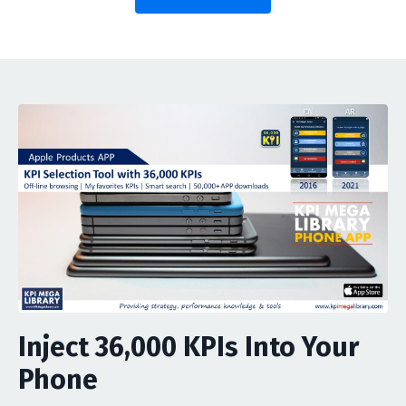
Inject 36,000 KPIs Into Your
Phone