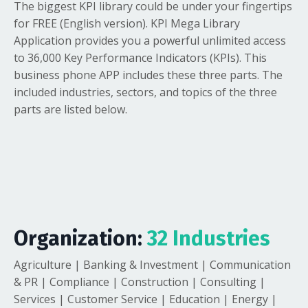
The biggest KPI library could be under your fingertips
for FREE (English version). KPI Mega Library
Application provides you a powerful unlimited access
to 36,000 Key Performance Indicators (KPIs). This
business phone APP includes these three parts. The
included industries, sectors, and topics of the three
parts are listed below.
Organization:
32 Industries
Agriculture | Banking & Investment | Communication
& PR | Compliance | Construction | Consulting |
Services | Customer Service | Education | Energy |