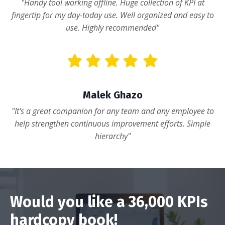
"Handy tool working offline. Huge collection of KPI at
fingertip for my day-today use. Well organized and easy to
use. Highly recommended"
Malek Ghazo
"It's a great companion for any team and any employee to
help strengthen continuous improvement efforts. Simple
hierarchy"
Would you like a 36,000 KPIs
hardcopy book!