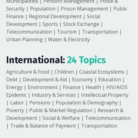
Municipalities | Pension Management | Police &
Security | Population | Prison Management | Public
Finance | Regional Development | Social
Development | Sports | Stock Exchange |
Telecommunication | Tourism | Transportation |
Urban Planning | Water & Electricity
International:
24 Topics
Agriculture & Food | Children | Coastal Ecosystems |
Debt | Development & Aid | Economy | Education |
Energy | Environment | Finance | Health | HIV/AIDS
Epidemic | Industry & Services | Intellectual Property
| Labor | Pensions | Population & Demography |
Poverty | Public & Market Regulation | Research &
Development | Social & Welfare | Telecommunication
| Trade & Balance of Payment | Transportation