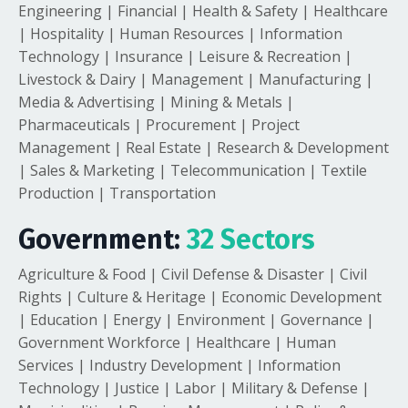
Engineering | Financial | Health & Safety | Healthcare
| Hospitality | Human Resources | Information
Technology | Insurance | Leisure & Recreation |
Livestock & Dairy | Management | Manufacturing |
Media & Advertising | Mining & Metals |
Pharmaceuticals | Procurement | Project
Management | Real Estate | Research & Development
| Sales & Marketing | Telecommunication | Textile
Production | Transportation
Government:
32 Sectors
Agriculture & Food | Civil Defense & Disaster | Civil
Rights | Culture & Heritage | Economic Development
| Education | Energy | Environment | Governance |
Government Workforce | Healthcare | Human
Services | Industry Development | Information
Technology | Justice | Labor | Military & Defense |