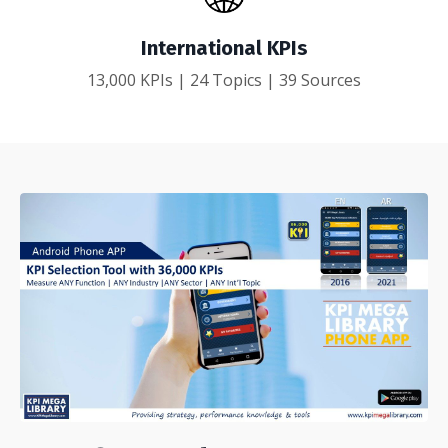
International KPIs
13,000 KPIs | 24 Topics | 39 Sources