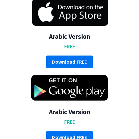
Arabic Version
FREE
Download FREE
Arabic Version
FREE
Download FREE