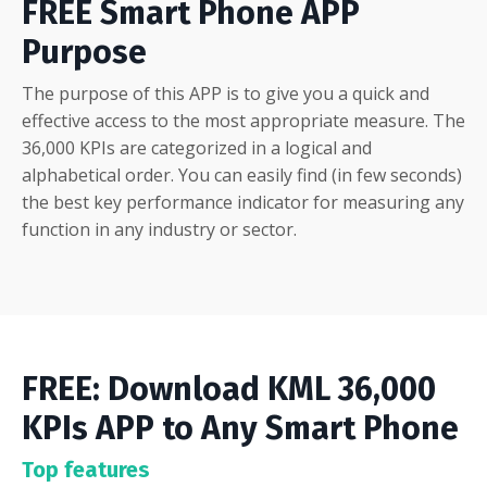
FREE Smart Phone APP
Purpose
The purpose of this APP is to give you a quick and
effective access to the most appropriate measure. The
36,000 KPIs are categorized in a logical and
alphabetical order. You can easily find (in few seconds)
the best key performance indicator for measuring any
function in any industry or sector.
FREE: Download KML 36,000
KPIs APP to Any Smart Phone
Top features