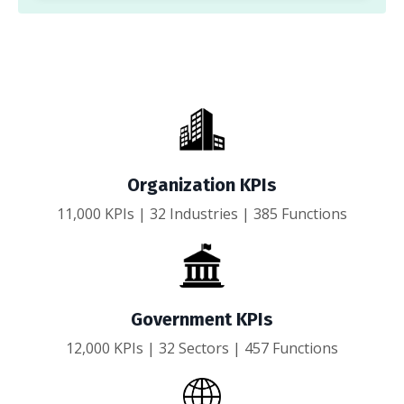
Organization KPIs
11,000 KPIs | 32 Industries | 385 Functions
Government KPIs
12,000 KPIs | 32 Sectors | 457 Functions