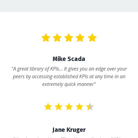
Mike Scada
"A great library of KPIs... It gives you an edge over your
peers by accessing established KPIs at any time in an
extremely quick manner"
Jane Kruger