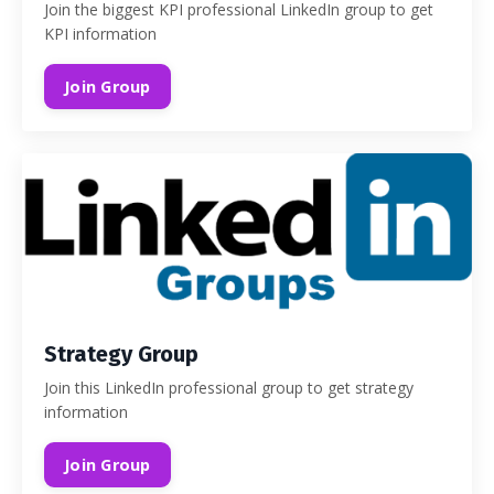
Join the biggest KPI professional LinkedIn group to get
KPI information
Join Group
Strategy Group
Join this LinkedIn professional group to get strategy
information
Join Group