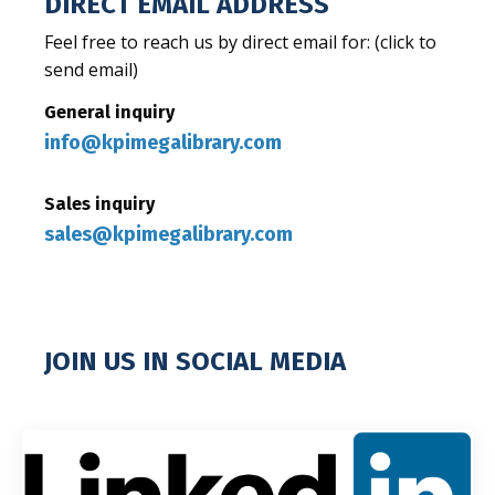
DIRECT EMAIL ADDRESS
Feel free to reach us by direct email for: (click to
send email)
General inquiry
info@kpimegalibrary.com
S
ales inquiry
sales@kpimegalibrary.com
JOIN US IN SOCIAL MEDIA