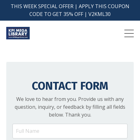
THIS WEEK SPECIAL OFFER | APPLY THIS COUPON
CODE TO GET 35% OFF | V2KML30
CONTACT FORM
We love to hear from you. Provide us with any
question, inquiry, or feedback by filling all fields
below. Thank you.