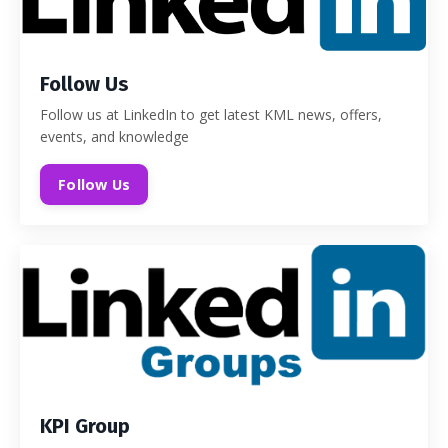
Follow Us
Follow us at LinkedIn to get latest KML news, offers,
events, and knowledge
Follow Us
KPI Group