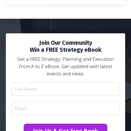
Join Our Community
Win a FREE Strategy eBook
Get a FREE Strategy: Planning and Execution
from A to Z eBook. Get updated with latest
events and news.
Join Us & Get Free Book