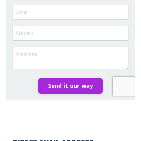
Send it our way