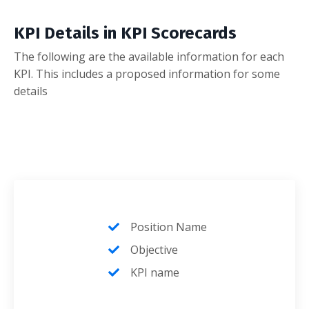
KPI Details in KPI Scorecards
The following are the available information for each
KPI. This includes a proposed information for some
details
Position Name
Objective
KPI name