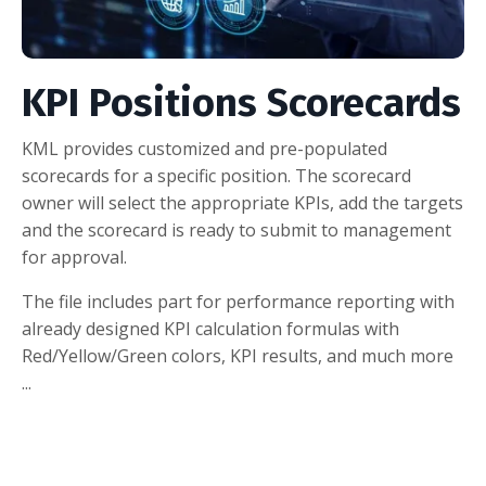
KPI Positions Scorecards
KML provides customized and pre-populated
scorecards for a specific position. The scorecard
owner will select the appropriate KPIs, add the targets
and the scorecard is ready to submit to management
for approval.
The file includes part for performance reporting with
already designed KPI calculation formulas with
Red/Yellow/Green colors, KPI results, and much more
...