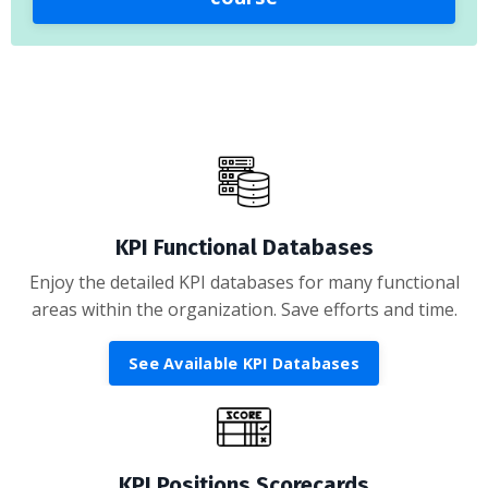
KPI Functional Databases
Enjoy the detailed KPI databases for many functional
areas within the organization. Save efforts and time.
See Available KPI Databases
KPI Positions Scorecards