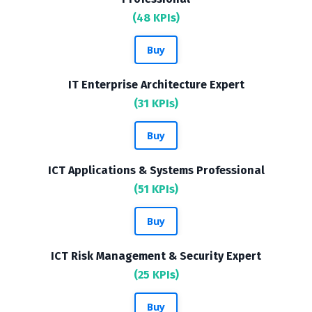
(48 KPIs)
Buy
IT Enterprise Architecture Expert
(31 KPIs)
Buy
ICT Applications & Systems Professional
(51 KPIs)
Buy
ICT Risk Management & Security Expert
(25 KPIs)
Buy