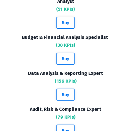
Analyst
(51 KPIs)
Buy
Budget & Financial Analysis Specialist
(30 KPIs)
Buy
Data Analysis & Reporting Expert
(156 KPIs)
Buy
Audit, Risk & Compliance Expert
(79 KPIs)
Buy