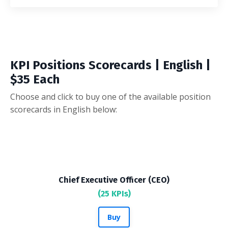
KPI Positions Scorecards | English |
$35 Each
Choose and click to buy one of the available position
scorecards in English below:
Chief Executive Officer (CEO)
(25 KPIs)
Buy