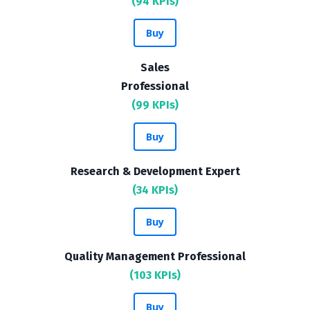
(94 KPIs)
Buy
Sales
Professional
(99 KPIs)
Buy
Research & Development Expert
(34 KPIs)
Buy
Quality Management Professional
(103 KPIs)
Buy