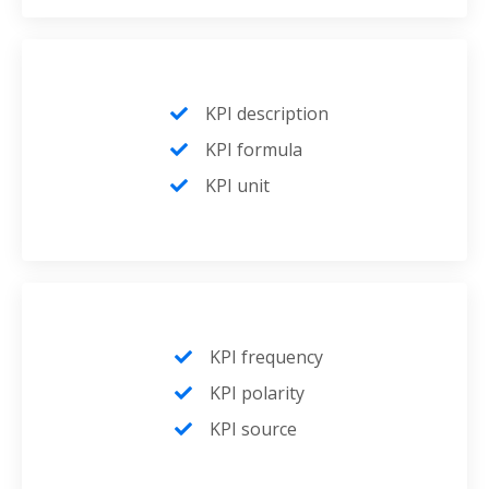
KPI description
KPI formula
KPI unit
KPI frequency
KPI polarity
KPI source