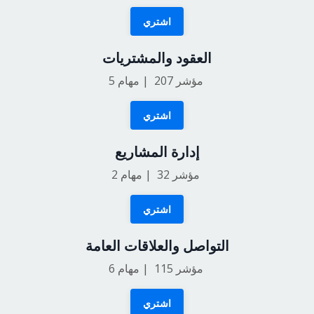
اشتري
العقود والمشتريات
5
مؤشر 207 | مهام
اشتري
إدارة المشاريع
2
مؤشر 32 | مهام
اشتري
التواصل والعلاقات العامة
6
مؤشر 115 | مهام
اشتري