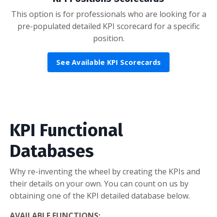
This option is for professionals who are looking for a
pre-populated detailed KPI scorecard for a specific
position.
See Available KPI Scorecards
KPI Functional
Databases
Why re-inventing the wheel by creating the KPIs and
their details on your own. You can count on us by
obtaining one of the KPI detailed database below.
AVAILABLE FUNCTIONS: