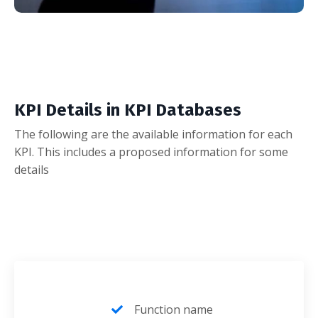
KPI Details in KPI Databases
The following are the available information for each
KPI. This includes a proposed information for some
details
Function name