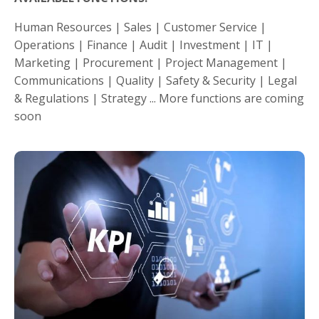
Human Resources | Sales | Customer Service |
Operations | Finance | Audit | Investment | IT |
Marketing | Procurement | Project Management |
Communications | Quality | Safety & Security | Legal
& Regulations | Strategy ... More functions are coming
soon