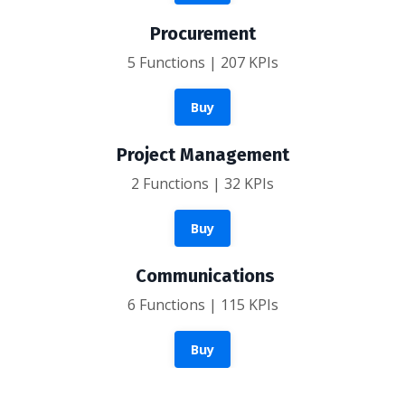
Procurement
5 Functions | 207 KPIs
Buy
Project Management
2 Functions | 32 KPIs
Buy
Communications
6 Functions | 115 KPIs
Buy