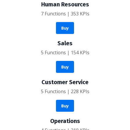
Human Resources
7 Functions | 353 KPIs
Buy
Sales
5 Functions | 154 KPIs
Buy
Customer Service
5 Functions | 228 KPIs
Buy
Operations