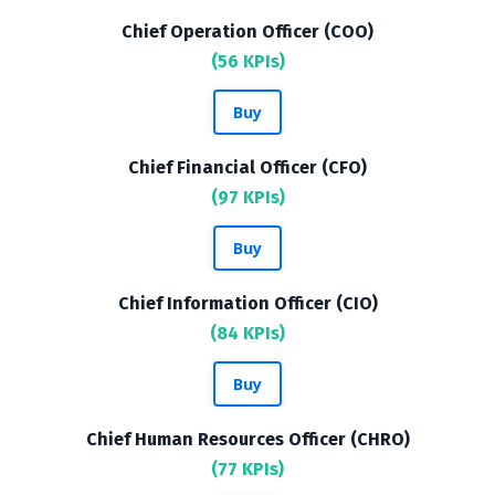
Chief Operation Officer (COO)
(56 KPIs)
Buy
Chief Financial Officer (CFO)
(97 KPIs)
Buy
Chief Information Officer (CIO)
(84 KPIs)
Buy
Chief Human Resources Officer (CHRO)
(77 KPIs)