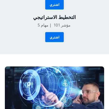
اشتري
التخطيط الاستراتيجي
5
مؤشر 101 | مهام
اشتري