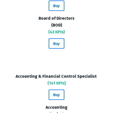
Buy
Board of Directors
(BOD)
(43 KPIs)
Buy
Accounting & Financial Control Specialist
(141 KPIs)
Buy
Accounting