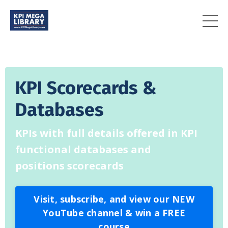
KPI Scorecards &
Databases
KPIs with full details offered in KPI
functional databases and
positions scorecards
Visit, subscribe, and view our NEW
YouTube channel & win a FREE
course