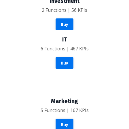
Investment
2 Functions | 56 KPIs
Buy
IT
6 Functions | 467 KPIs
Buy
Marketing
5 Functions | 167 KPIs
Buy