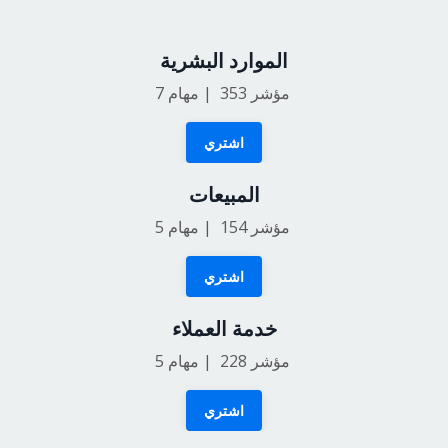
الموارد البشرية
7
مؤشر 353 | مهام
اشتري
المبيعات
5
مؤشر 154 | مهام
اشتري
خدمة العملاء
5
مؤشر 228 | مهام
اشتري