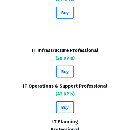
Buy
IT Infrastructure Professional
(28 KPIs)
Buy
IT Operations & Support Professional
(43 KPIs)
Buy
IT Planning
Professional