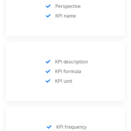
Perspective
KPI name
KPI description
KPI formula
KPI unit
KPI frequency