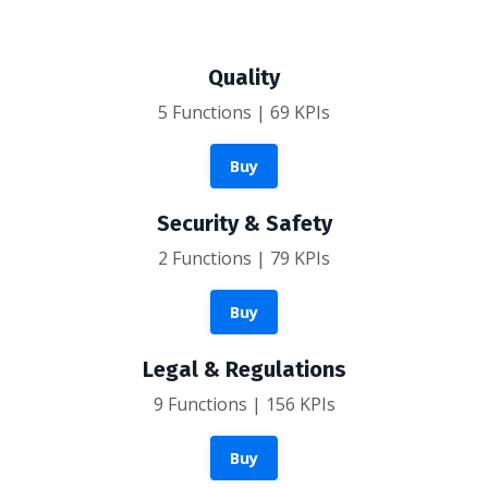
Quality
5 Functions | 69 KPIs
Buy
Security & Safety
2 Functions | 79 KPIs
Buy
Legal & Regulations
9 Functions | 156 KPIs
Buy