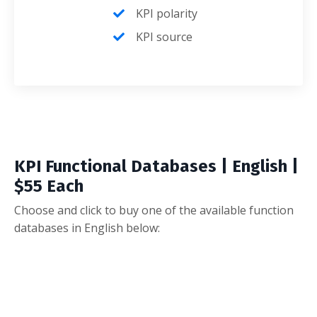
KPI polarity
KPI source
KPI Functional Databases | English |
$55 Each
Choose and click to buy one of the available function
databases in English below: