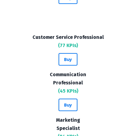
Customer Service Professional
(77 KPIs)
Buy
Communication
Professional
(45 KPIs)
Buy
Marketing
Specialist