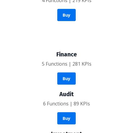
4 Functions | 219 KPIs
Buy
Finance
5 Functions | 281 KPIs
Buy
Audit
6 Functions | 89 KPIs
Buy