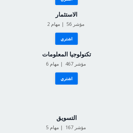
الاستثمار
2
مؤشر 56 | مهام
اشتري
تكنولوجيا المعلومات
6
مؤشر 467 | مهام
اشتري
التسويق
5
مؤشر 167 | مهام