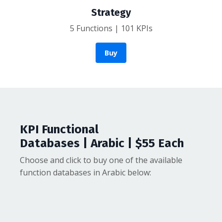
Strategy
5 Functions | 101 KPIs
Buy
KPI Functional
Databases | Arabic | $55 Each
Choose and click to buy one of the available
function databases in Arabic below: