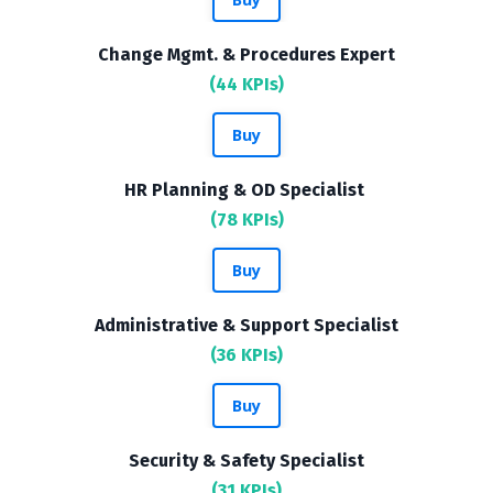
Change Mgmt. & Procedures Expert
(44 KPIs)
Buy
HR Planning & OD Specialist
(78 KPIs)
Buy
Administrative & Support Specialist
(36 KPIs)
Buy
Security & Safety Specialist
(31 KPIs)