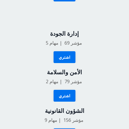
إدارة الجودة
5
مؤشر 69 | مهام
اشتري
الأمن والسلامة
2
مؤشر 79 | مهام
اشتري
الشؤون القانونية
9
مؤشر 156 | مهام