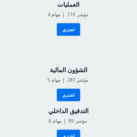
العمليات
4
مؤشر 219 | مهام
اشتري
الشؤون المالية
5
مؤشر 281 | مهام
اشتري
التدقيق الداخلي
6
مؤشر 89 | مهام
اشتري