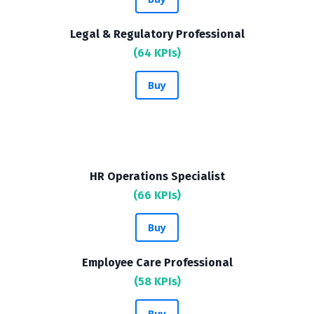
Legal & Regulatory Professional
(64 KPIs)
Buy
HR Operations Specialist
(66 KPIs)
Buy
Employee Care Professional
(58 KPIs)
Buy